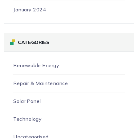
January 2024
CATEGORIES
Renewable Energy
Repair & Maintenance
Solar Panel
Technology
Uncategorised