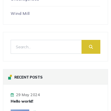
Wind Mill
RECENT POSTS
29 May 2024
Hello world!