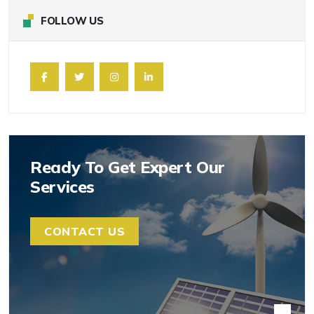
FOLLOW US
Ready To Get Expert Our
Services
CONTACT US