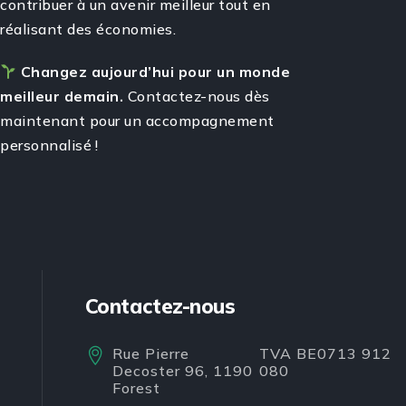
contribuer à un avenir meilleur tout en
réalisant des économies.
Changez aujourd’hui pour un monde
meilleur demain.
Contactez-nous dès
maintenant pour un accompagnement
personnalisé !
Contactez-nous
Rue Pierre
TVA BE0713 912
Decoster 96, 1190
080
Forest