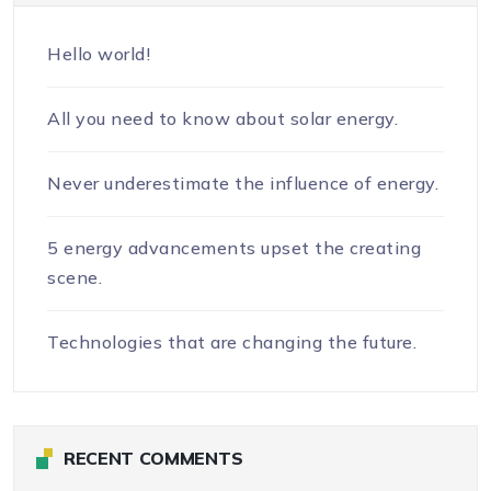
Hello world!
All you need to know about solar energy.
Never underestimate the influence of energy.
5 energy advancements upset the creating
scene.
Technologies that are changing the future.
RECENT COMMENTS