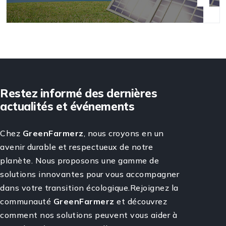
Restez informé des dernières
actualités et événements
Chez
GreenFarmerz
, nous croyons en un
avenir durable et respectueux de notre
planète. Nous proposons une gamme de
solutions innovantes pour vous accompagner
dans votre transition écologique.Rejoignez la
communauté
GreenFarmerz
et découvrez
comment nos solutions peuvent vous aider à