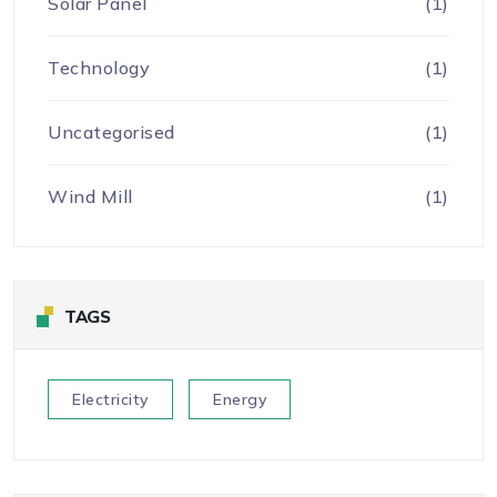
Solar Panel
(1)
Technology
(1)
Uncategorised
(1)
Wind Mill
(1)
TAGS
Electricity
Energy