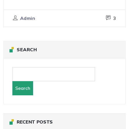
Admin
3
SEARCH
Search
RECENT POSTS