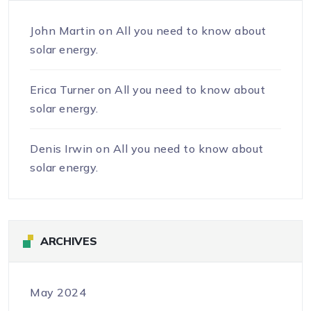
John Martin
on
All you need to know about
solar energy.
Erica Turner
on
All you need to know about
solar energy.
Denis Irwin
on
All you need to know about
solar energy.
ARCHIVES
May 2024