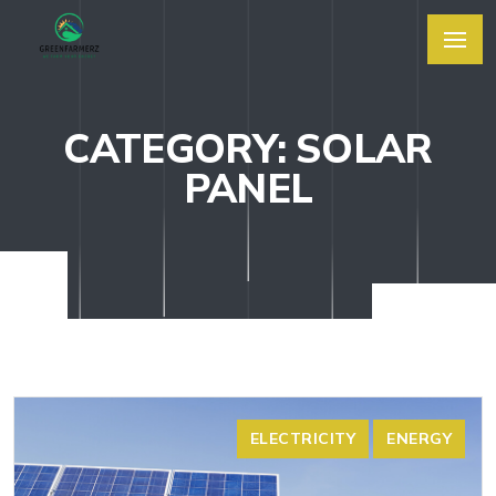
CATEGORY: SOLAR
PANEL
ELECTRICITY
ENERGY