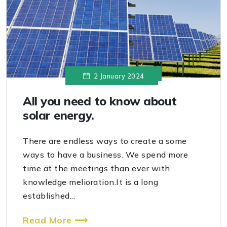
2 January 2024
All you need to know about
solar energy.
There are endless ways to create a some
ways to have a business. We spend more
time at the meetings than ever with
knowledge melioration.It is a long
established...
Read More ⟶