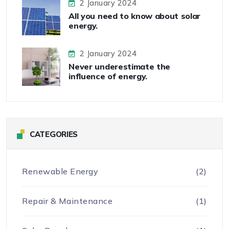
2 January 2024
All you need to know about solar
energy.
2 January 2024
Never underestimate the
influence of energy.
CATEGORIES
Renewable Energy
(2)
Repair & Maintenance
(1)